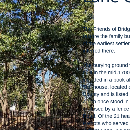
The Friends of Bridg
restore the family 
of the earliest settl
interred there.
The burying ground 
built in the mid-17
included in a book 
The house, located 
County and is listed
which once stood in t
enclosed by a fence
Road. Of the 21 head
Patriots who served 