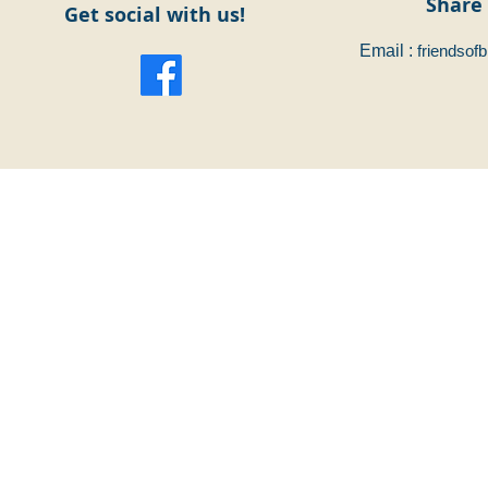
Share 
Get social with us!
Email :
friendsof