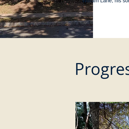
William Lane, his so
Progres