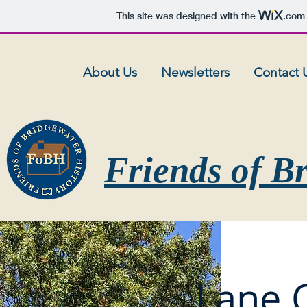
This site was designed with the
.com
About Us
Newsletters
Contact 
Friends of B
Lane 