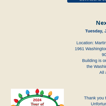
Nex
Tuesday, 
Location: Marti
1961 Washington
9
Building is o
the Washin
All
Thank you t
Unfortu