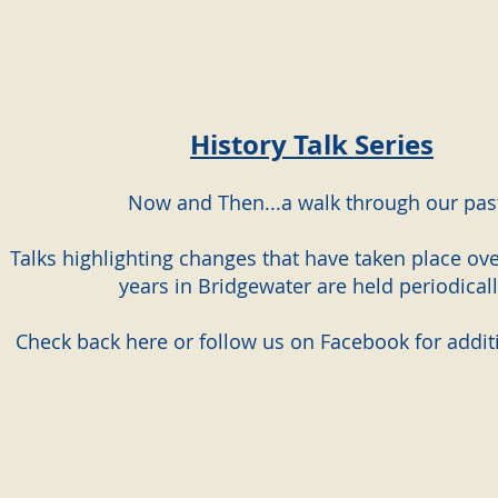
History Talk Series
Now and Then...a walk through our pas
Talks highlighting changes that have taken place ove
years in Bridgewater are held periodicall
Check back here or follow us on Facebook for additi