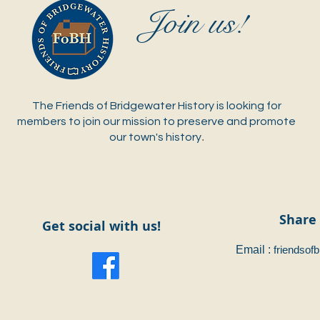
J
oin us!
The Friends of Bridgewater History is looking for
members to join our mission to preserve and promote
.
our town's history
Share 
Get social with us!
Email :
friendsof