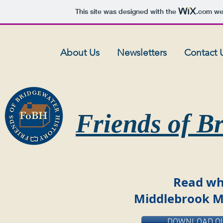
This site was designed with the
.com
web
About Us
Newsletters
Contact 
Friends of B
Read wh
Middlebrook M
DOWNLOAD OU