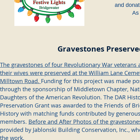
and donat
As 
Gravestones Preserve
The gravestones of four Revolutionary War veterans 
their wives were preserved at the William Lane Ceme
Milltown Road.
Funding for this project was made po
through the sponsorship of Middletown Chapter, Nati
Daughters of the American Revolution. The DAR Histo
Preservation Grant was awarded to the Friends of Br
History with matching funds contributed by genero
members.
Before and After Photos of the gravestone
provided by Jablonski Building Conservation, Inc., w
the work.