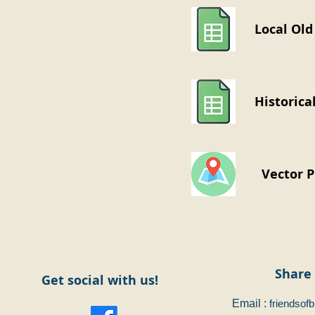
Local Old
Historica
Vector 
Share 
Get social with us!
Email :
friendsof