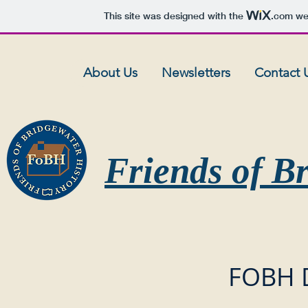
This site was designed with the
.com
web
About Us
Newsletters
Contact 
Friends of B
FOBH 